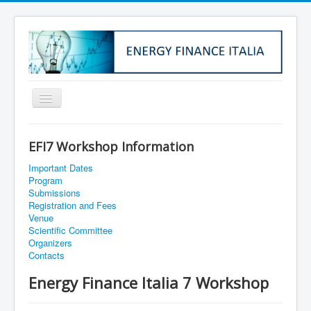
Home
EFI7 Workshop Information
About Us
Important Dates
Institutional Info
Program
Submissions
Membership
Registration and Fees
Venue
EFI1
Scientific Committee
Organizers
EFI2
Contacts
EFI3
Energy Finance Italia 7 Workshop
EFI4