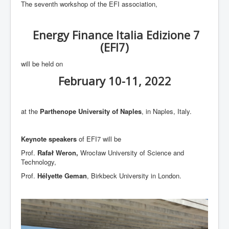
The seventh workshop of the EFI association,
EFI5
EFI6
Energy Finance Italia Edizione 7
EFI7
(EFI7)
EFI8
will be held on
EFI9
February 10-11, 2022
EFI10 (coming!)
at the
Parthenope University of Naples
, in Naples, Italy.
Keynote speakers
of EFI7 will be
Prof.
Rafał Weron,
Wrocław University of Science and
Technology,
Prof.
Hélyette Geman
, Birkbeck University in London.