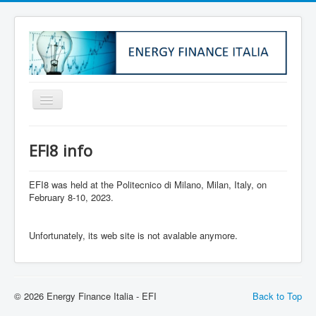
Home
EFI8 info
About Us
Institutional Info
EFI8 was held at the Politecnico di Milano, Milan, Italy, on
February 8-10, 2023.
Membership
EFI1
Unfortunately, its web site is not avalable anymore.
EFI2
EFI3
© 2026 Energy Finance Italia - EFI
Back to Top
EFI4