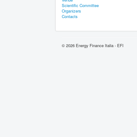
Scientific Committee
Organizers
Contacts
© 2026 Energy Finance Italia - EFI