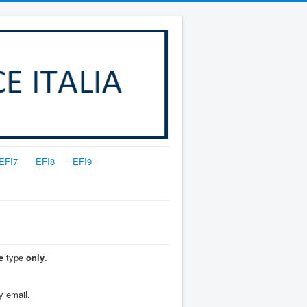
EFI7
EFI8
EFI9
e
type
only
.
y email.