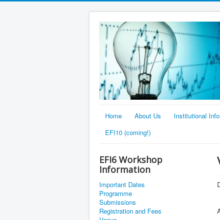
Home
About Us
Institutional Info
EFI10 (coming!)
EFI6 Workshop
Information
Important Dates
D
Programme
Submissions
Registration and Fees
Venue