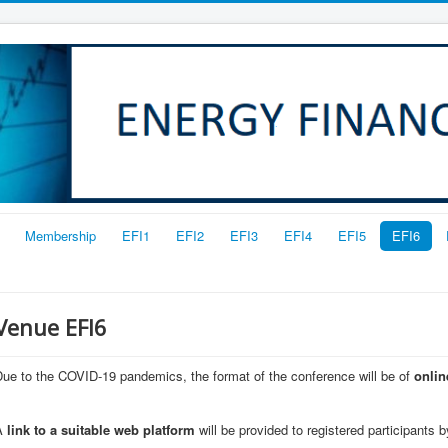
Membership
EFI1
EFI2
EFI3
EFI4
EFI5
EFI6
Venue EFI6
ue to the COVID-19 pandemics, the format of the conference will be of
onlin
A
link to a suitable web platform
will be provided to registered participants b