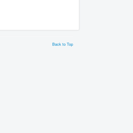
Back to Top