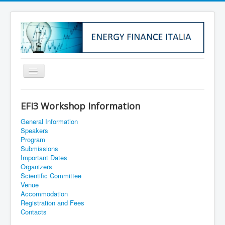
Home
EFI3 Workshop Information
About Us
General Information
Institutional Info
Speakers
Program
Membership
Submissions
Important Dates
EFI1
Organizers
Scientific Committee
EFI2
Venue
Accommodation
EFI3
Registration and Fees
Contacts
EFI4