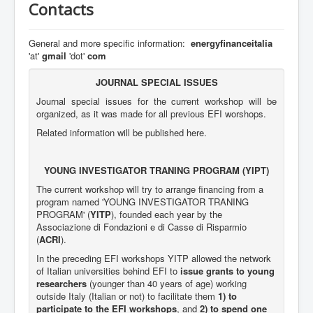
Contacts
EFI5
EFI6
General and more specific information:
energyfinanceitalia
'at'
gmail
'dot'
com
EFI7
EFI8
JOURNAL SPECIAL ISSUES
Journal special issues for the current workshop will be
EFI9
organized, as it was made for all previous EFI worshops.
EFI10 (coming!)
Related information will be published here.
YOUNG INVESTIGATOR TRANING PROGRAM (YIPT)
The current workshop will try to arrange financing from a
program named 'YOUNG INVESTIGATOR TRANING
PROGRAM' (
YITP
), founded each year by the
Associazione di Fondazioni e di Casse di Risparmio
(
ACRI
).
In the preceding EFI workshops YITP allowed the network
of Italian universities behind EFI to
issue grants to young
researchers
(younger than 40 years of age) working
outside Italy (Italian or not) to facilitate them
1) to
participate to the EFI workshops
, and
2)
to spend one